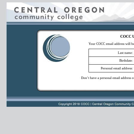
COCC Us
Your COCC email address will be 
Last name:
Birthdate:
Personal email address:
Don’t have a personal email address o